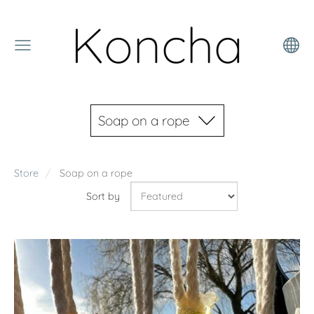
Koncha
Soap on a rope
Store
Soap on a rope
Sort by