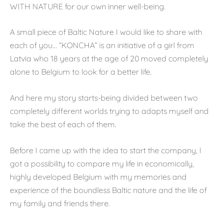
WITH NATURE for our own inner well-being.
A small piece of Baltic Nature I would like to share with
each of you… “KONCHA” is an initiative of a girl from
Latvia who 18 years at the age of 20 moved completely
alone to Belgium to look for a better life.
And here my story starts-being divided between two
completely different worlds trying to adapts myself and
take the best of each of them.
Before I came up with the idea to start the company, I
got a possibility to compare my life in economically,
highly developed Belgium with my memories and
experience of the boundless Baltic nature and the life of
my family and friends there.