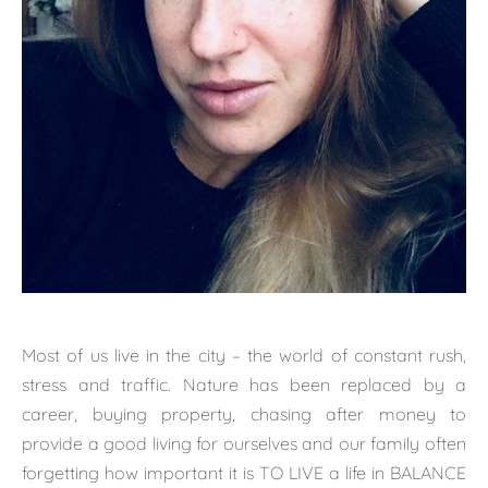
Most of us live in the city – the world of constant rush,
stress and traffic. Nature has been replaced by a
career, buying property, chasing after money to
provide a good living for ourselves and our family often
forgetting how important it is TO LIVE a life in BALANCE