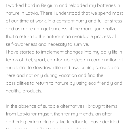
I worked hard in Belgium and reloaded my batteries in
nature in Latvia. There I understood that we spend most
of our time at work, in a constant hurry and full of stress
and as more you get successful the more you realize
that a return to the nature is an avoidable process of
self-awareness and necessity to survive.
I have started to implement changes into my daily life in
terms of diet, sport, comfortable sleep in combination of
my desire to slowdown life and awakening senses also
here and not only during vacation and find the
possibilities to return to nature by using eco friendly and
healthy products.
In the absence of suitable alternatives I brought items
from Latvia for myself, then for my friends, an after
gathering extremely positive feedback, I have decided