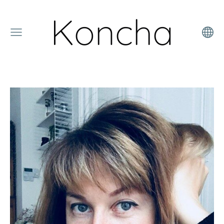
Koncha