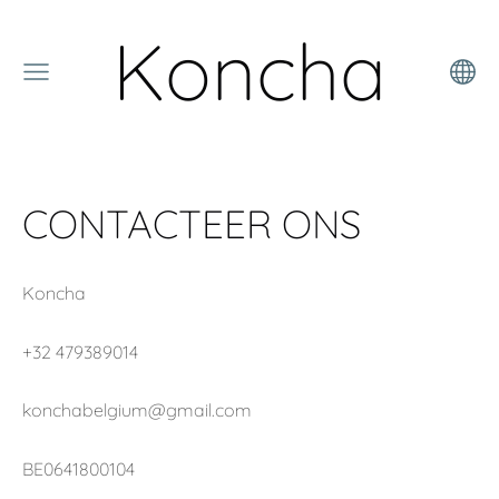
Koncha
CONTACTEER ONS
Koncha
+32 479389014
konchabelgium@gmail.com
BE0641800104