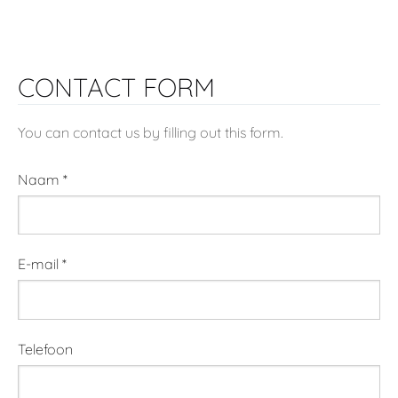
CONTACT FORM
You can contact us by filling out this form.
Naam
*
E-mail
*
Telefoon