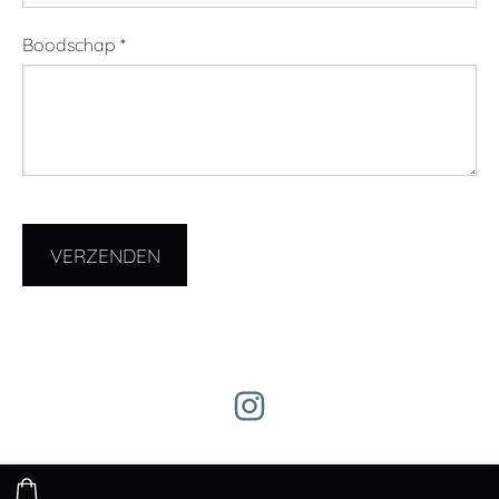
Boodschap
*